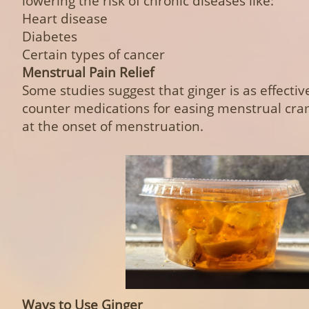
lowering the risk of chronic diseases like:
Heart disease
Diabetes
Certain types of cancer
Menstrual Pain Relief
Some studies suggest that ginger is as effectiv
counter medications for easing menstrual cr
at the onset of menstruation.
Ways to Use Ginger