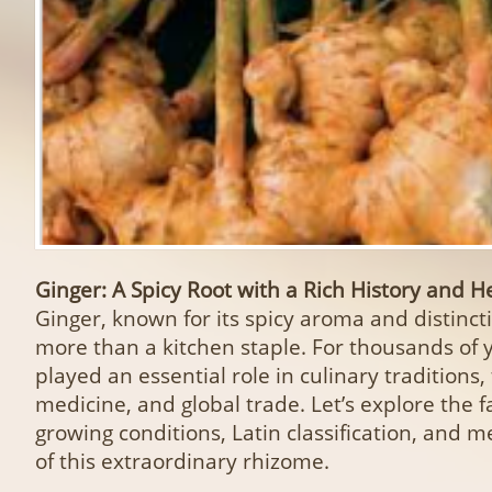
Ginger: A Spicy Root with a Rich History and 
Ginger, known for its spicy aroma and distincti
more than a kitchen staple. For thousands of y
played an essential role in culinary traditions, 
medicine, and global trade. Let’s explore the f
growing conditions, Latin classification, and m
of this extraordinary rhizome.