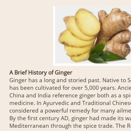
A Brief History of Ginger
Ginger has a long and storied past. Native to S
has been cultivated for over 5,000 years. Anci
China and India reference ginger both as a sp
medicine. In Ayurvedic and Traditional Chines
considered a powerful remedy for many ailme
By the first century AD, ginger had made its w
Mediterranean through the spice trade. The 