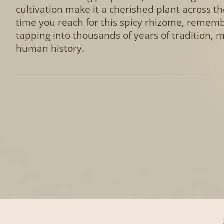
cultivation make it a cherished plant across th
time you reach for this spicy rhizome, reme
tapping into thousands of years of tradition, 
human history.