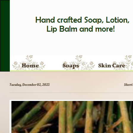
Home
Soaps
Skin Care
Tuesday, December 02, 2025
Sherri