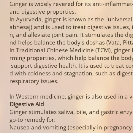
Ginger is widely revered for its anti-inflammat
and digestive properties.
In Ayurveda, ginger is known as the "universa
abhesaj) and is used to treat digestive issues,
n, and alleviate joint pain. It stimulates the dig
nd helps balance the body's doshas (Vata, Pit
In Traditional Chinese Medicine (TCM), ginger i
rming properties, which help balance the body
support digestive health. It is used to treat co
d with coldness and stagnation, such as diges
respiratory issues.
In Western medicine, ginger is also used in a v
Digestive Aid
Ginger stimulates saliva, bile, and gastric enz
go-to remedy for:
Nausea and vomiting (especially in pregnanc