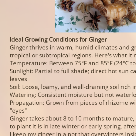
Ideal Growing Conditions for Ginger
Ginger thrives in warm, humid climates and g
tropical or subtropical regions. Here's what it 
Temperature: Between 75°F and 85°F (24°C to
Sunlight: Partial to full shade; direct hot sun 
leaves
Soil: Loose, loamy, and well-draining soil rich 
Watering: Consistent moisture but not waterl
Propagation: Grown from pieces of rhizome wit
"eyes"
Ginger takes about 8 to 10 months to mature,
to plant it is in late winter or early spring, after
I keep my ginger in a pot that overwinters insi