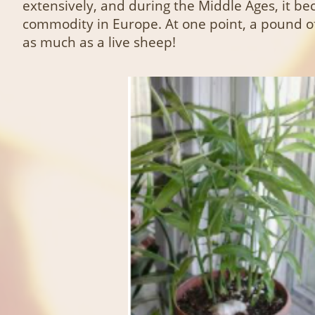
extensively, and during the Middle Ages, it b
commodity in Europe. At one point, a pound o
as much as a live sheep!