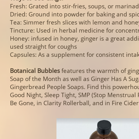
Fresh: Grated into stir-fries, soups, or marina
Dried: Ground into powder for baking and spi
Tea: Simmer fresh slices with lemon and hone
Tincture: Used in herbal medicine for concent
Honey: infused in honey, ginger is a great addi
used straight for coughs
Capsules: As a supplement for consistent inta
Botanical Bubbles
features the warmth of gin
Soap of the Month as well as Ginger Has A Su
Gingerbread People Soaps. Find this powerhou
Good Night, Sleep Tight, SMP (Stop Menstrual
Be Gone, in Clarity Rollerball, and in Fire Cider