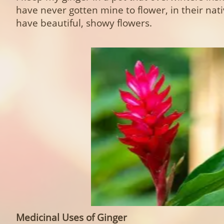
have never gotten mine to flower, in their nat
have beautiful, showy flowers.
Medicinal Uses of Ginger