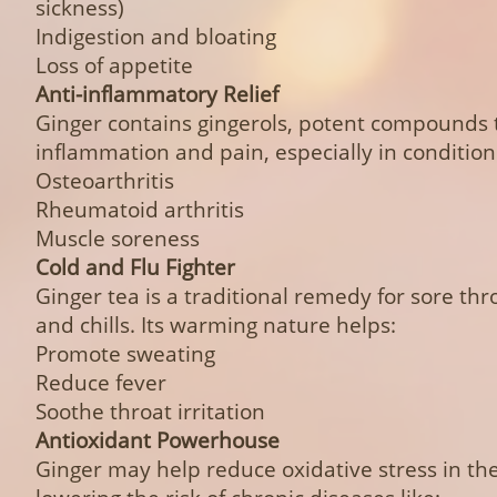
sickness)
Indigestion and bloating
Loss of appetite
Anti-inflammatory Relief
Ginger contains gingerols, potent compounds 
inflammation and pain, especially in conditions
Osteoarthritis
Rheumatoid arthritis
Muscle soreness
Cold and Flu Fighter
Ginger tea is a traditional remedy for sore thr
and chills. Its warming nature helps:
Promote sweating
Reduce fever
Soothe throat irritation
Antioxidant Powerhouse
Ginger may help reduce oxidative stress in the