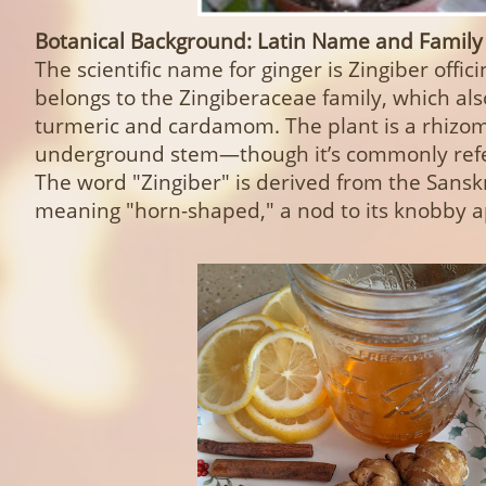
Botanical Background: Latin Name and Family
The scientific name for ginger is Zingiber offici
belongs to the Zingiberaceae family, which als
turmeric and cardamom. The plant is a rhizo
underground stem—though it’s commonly refer
The word "Zingiber" is derived from the Sanskr
meaning "horn-shaped," a nod to its knobby 