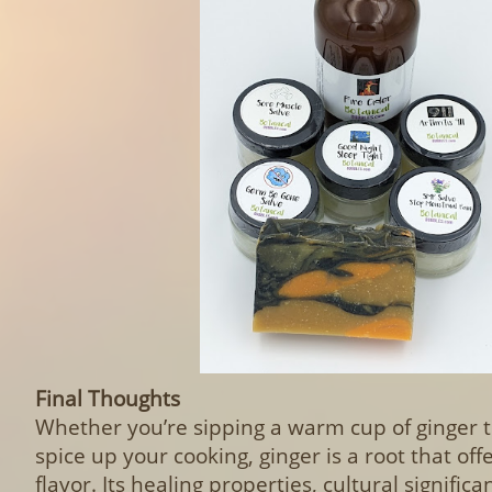
Final Thoughts
Whether you’re sipping a warm cup of ginger te
spice up your cooking, ginger is a root that of
flavor. Its healing properties, cultural signific