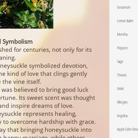
Geranium
Lemon Balm
Mentha
nd Symbolism
Peppers
ed for centuries, not only for its
aning.
Sage
Honeysuckle symbolized devotion,
he kind of love that clings gently
Thieves
the vine itself.
Violet
t was believed to bring good luck
rtune. Its sweet scent was thought
Allergies
s and inspire dreams of love.
ysuckle represents healing,
Angelica
ty to overcome hardship with grace.
say that bringing honeysuckle into
Apple Cider Vin
a happy marriage, while others