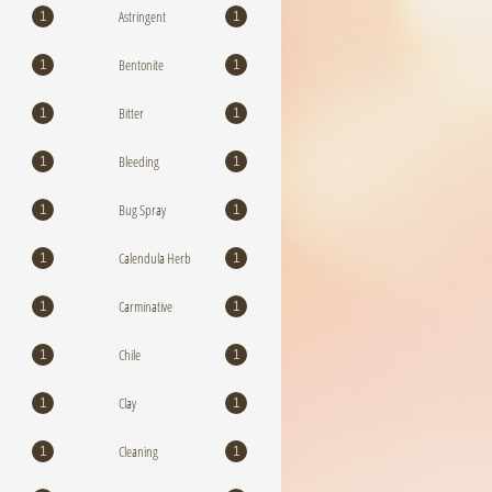
Astringent
1
1
Bentonite
1
1
Bitter
1
1
Bleeding
1
1
Bug Spray
1
1
Calendula Herb
1
1
Carminative
1
1
Chile
1
1
Clay
1
1
Cleaning
1
1