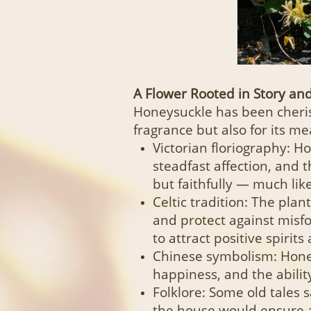
A Flower Rooted in Story a
Honeysuckle has been cherish
fragrance but also for its me
Victorian floriography: 
steadfast affection, and t
but faithfully — much like 
Celtic tradition: The plan
and protect against misfo
to attract positive spirit
Chinese symbolism: Hone
happiness, and the abili
Folklore: Some old tales 
the house would ensure 