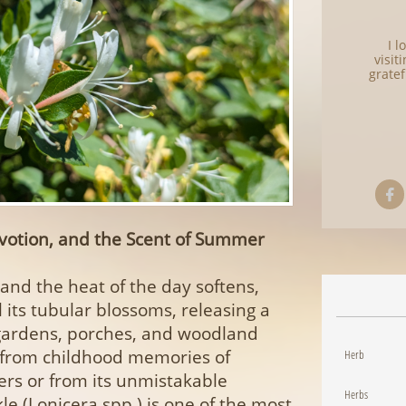
I 
visit
gratef

votion, and the Scent of Summer
e and the heat of the day softens,
 its tubular blossoms, releasing a
s gardens, porches, and woodland
 from childhood memories of
Herb
ers or from its unmistakable
Herbs
e (Lonicera spp.) is one of the most