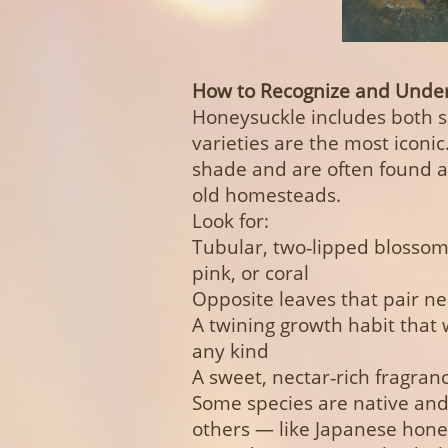
How to Recognize and Under
Honeysuckle includes both s
varieties are the most iconic.
shade and are often found a
old homesteads.
Look for:
Tubular, two‑lipped blossoms
pink, or coral
Opposite leaves that pair ne
A twining growth habit that 
any kind
A sweet, nectar‑rich fragranc
Some species are native and 
others — like Japanese hone