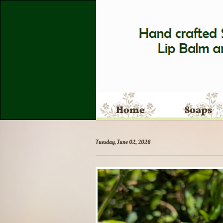
Home
Soaps
Tuesday, June 02, 2026