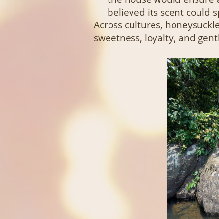
believed its scent could 
Across cultures, honeysuckle
sweetness, loyalty, and gent