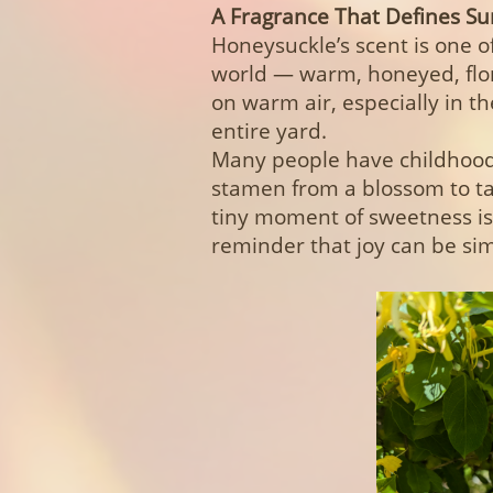
A Fragrance That Defines 
Honeysuckle’s scent is one o
world — warm, honeyed, floral,
on warm air, especially in 
entire yard.
Many people have childhood 
stamen from a blossom to tas
tiny moment of sweetness is
reminder that joy can be sim