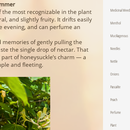
Summer
Medicinal Weed
f the most recognizable in the plant
 and slightly fruity. It drifts easily
Menthol
the evening, and can perfume an
Muciliagenous
memories of gently pulling the
Needles
te the single drop of nectar. That
 part of honeysuckle’s charm — a
Nettle
ple and fleeting.
Onions
Pascalite
Peach
Perfume
Plant