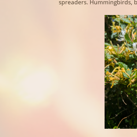
spreaders. Hummingbirds, be