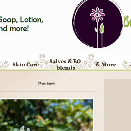
Salves & EO 
Skin Care
& More
blends
Sherri Jarvis