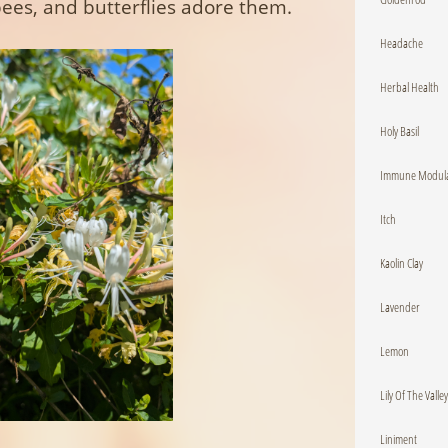
es, and butterflies adore them.
Headache
Herbal Health
Holy Basil
Immune Modula
Itch
Kaolin Clay
Lavender
Lemon
Lily Of The Valley
Liniment