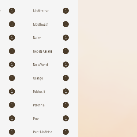
s
Mediterrean
1
1
Mouthwash
1
1
Native
1
1
Nepeta Cararia
1
1
Not A Weed
1
1
Orange
1
1
Patchouli
1
1
Perennial
1
1
Pine
1
1
Plant Medicine
1
1