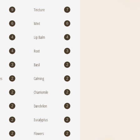
Tincture
9
7
Mint
6
6
Lip Balm
4
4
Root
4
3
Basil
3
2
es
Calming
2
2
Chamomile
2
2
Dandelion
2
2
Eucalyptus
2
2
Flowers
2
2