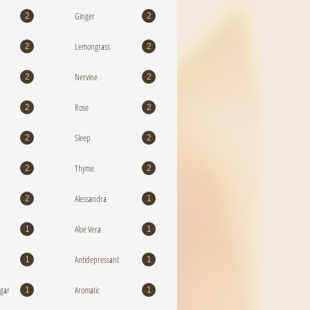
Ginger
2
2
Lemongrass
2
2
Nervine
2
2
Rose
2
2
Sleep
2
2
Thyme
2
2
Alessandra
2
1
Aloe Vera
1
1
Antidepressant
1
1
egar
Aromatic
1
1