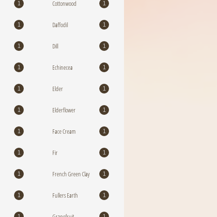
Cottonwood
1
1
Daffodil
1
1
Dill
1
1
Echinecea
1
1
Elder
1
1
Elderflower
1
1
Face Cream
1
1
Fir
1
1
French Green Clay
1
1
Fullers Earth
1
1
Grapefruit
1
1