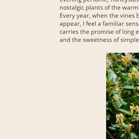
nostalgic plants of the warm
Every year, when the vines b
appear, I feel a familiar sen
carries the promise of long
and the sweetness of simple