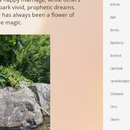
Arthritis
spark vivid, prophetic dreams.
 has always been a flower of
Bath
le magic.
Berries
Blackberry
Boneknit
Calendula
Carmelite Water
Chickweed
Citrus
Cleaner