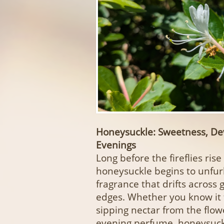
Honeysuckle: Sweetness, De
Evenings
Long before the fireflies ris
honeysuckle begins to unfurl
fragrance that drifts acros
edges. Whether you know it
sipping nectar from the flow
evening perfume, honeysuckl