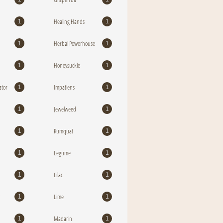
Healing Hands
1
1
Herbal Powerhouse
1
1
Honeysuckle
1
1
tor
Impatiens
1
1
Jewelweed
1
1
Kumquat
1
1
Legume
1
1
Lilac
1
1
Lime
1
1
Madarin
1
1