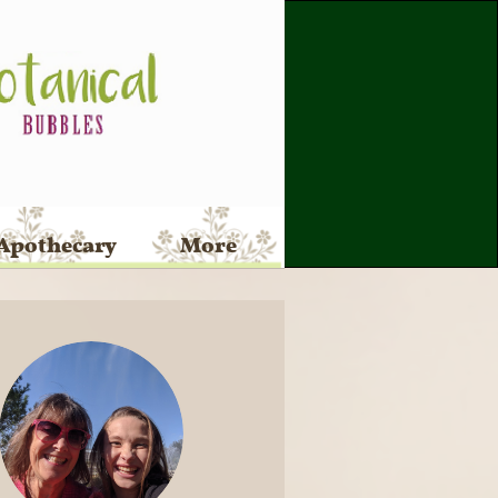
Apothecary
More