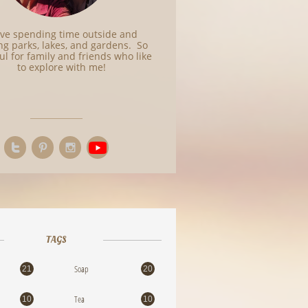
love spending time outside and
ing parks, lakes, and gardens. So
ul for family and friends who like
to explore with me!



TAGS
Soap
21
20
Tea
10
10