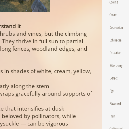
Cooling
Cream
stand It
Depression
hrubs and vines, but the climbing
Echinacea
 They thrive in full sun to partial
long fences, woodland edges, and
Education
Elderberry
 in shades of white, cream, yellow,
Extract
atly along the stem
Figs
wraps gracefully around supports of
Flavonoid
e that intensifies at dusk
beloved by pollinators, while
Fruit
ysuckle — can be vigorous
Goldenrod