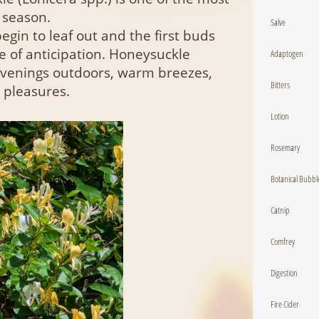
 season.
Salve
egin to leaf out and the first buds
se of anticipation. Honeysuckle
Adaptogen
 evenings outdoors, warm breezes,
Bitters
 pleasures.
Lotion
Rosemary
Botanical Bubbl
Catnip
Comfrey
Digestion
Fire Cider